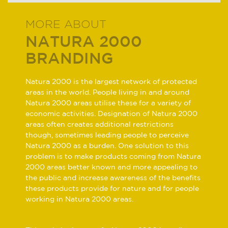
MORE ABOUT
NATURA 2000
BRANDING
Natura 2000 is the largest network of protected
areas in the world. People living in and around
Natura 2000 areas utilise these for a variety of
economic activities. Designation of Natura 2000
areas often creates additional restrictions
though, sometimes leading people to perceive
Natura 2000 as a burden. One solution to this
problem is to make products coming from Natura
2000 areas better known and more appealing to
the public and increase awareness of the benefits
these products provide for nature and for people
working in Natura 2000 areas.