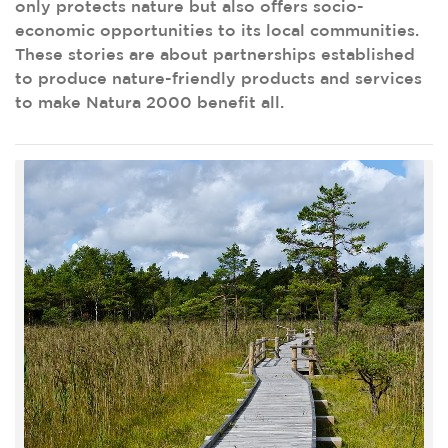
only protects nature but also offers socio-
economic opportunities to its local communities.
These stories are about partnerships established
to produce nature-friendly products and services
to make Natura 2000 benefit all.