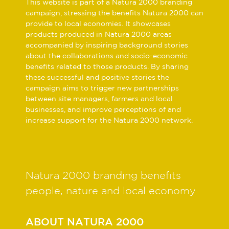
This website is part of a Natura 2000 branding
campaign, stressing the benefits Natura 2000 can
provide to local economies. It showcases
products produced in Natura 2000 areas
accompanied by inspiring background stories
about the collaborations and socio-economic
benefits related to those products. By sharing
these successful and positive stories the
campaign aims to trigger new partnerships
between site managers, farmers and local
businesses, and improve perceptions of and
increase support for the Natura 2000 network.
Natura 2000 branding benefits
people, nature and local economy
ABOUT NATURA 2000