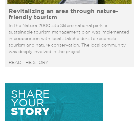
Revitalizing an area through nature-
friendly tourism
In the Natura 2000 site Slitere national park, a
sustainable tourism-management plan was implemented
in cooperation with local stakeholders to reconcile
tourism and nature conservation. The local community
was deeply involved in the project.
READ THE STORY
SHARE
YOUR
STORY