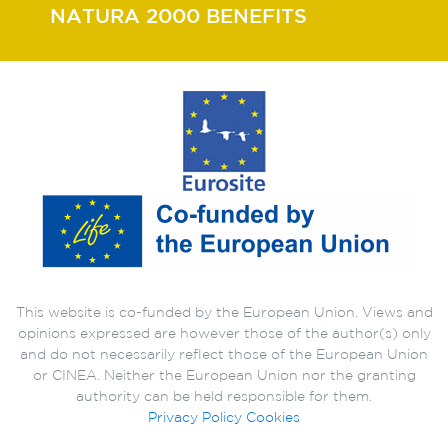
NATURA 2000 BENEFITS
This website is co-funded by the European Union. Views and
opinions expressed are however those of the author(s) only
and do not necessarily reflect those of the European Union
or CINEA. Neither the European Union nor the granting
authority can be held responsible for them.
Privacy Policy
Cookies