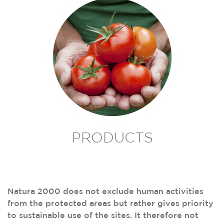
PRODUCTS
Natura 2000 does not exclude human activities
from the protected areas but rather gives priority
to sustainable use of the sites. It therefore not