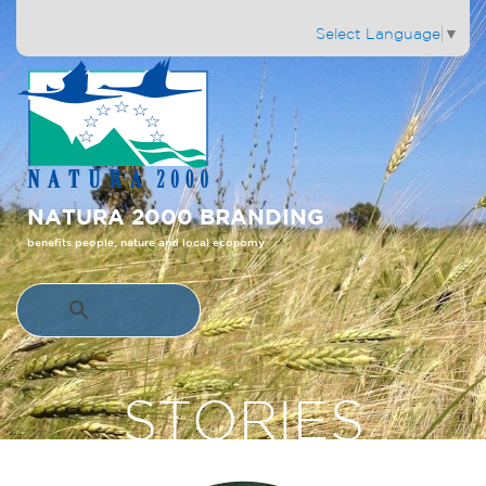
Select Language
▼
NATURA 2000 BRANDING
benefits people, nature and local economy
STORIES